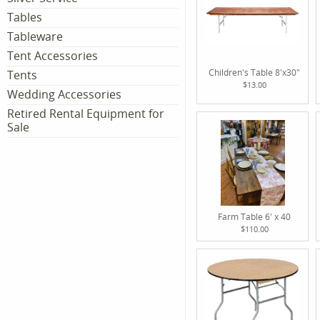
Tables
Tableware
Tent Accessories
Children's Table 8'x30"
Tents
$13.00
Wedding Accessories
Retired Rental Equipment for
Sale
Farm Table 6' x 40
$110.00