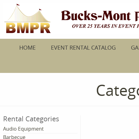
HOME
EVENT RENTAL CATALOG
GA
Catego
Rental Categories
Audio Equipment
Barbecue