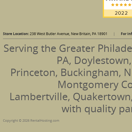
Store Location:
238 West Butler Avenue, New Britain, PA 18901
|
For in
Serving the Greater Philade
PA, Doylestown,
Princeton, Buckingham, N
Montgomery Coun
Lambertville, Quakertown
with quality pa
Copyright © 2026 RentalHosting.com