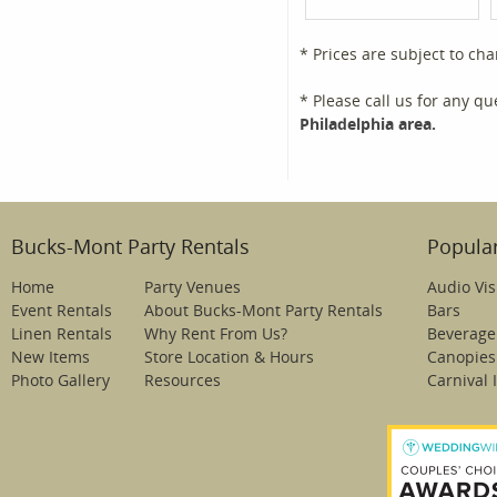
* Prices are subject to ch
* Please call us for any q
Philadelphia area.
Bucks-Mont Party Rentals
Popular
Home
Party Venues
Audio Vis
Event Rentals
About Bucks-Mont Party Rentals
Bars
Linen Rentals
Why Rent From Us?
Beverage
New Items
Store Location & Hours
Canopies
Photo Gallery
Resources
Carnival 