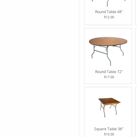
Round Table 48"
$12.00
Round Table 72"
$17.00
Square Table 36"
$10.00