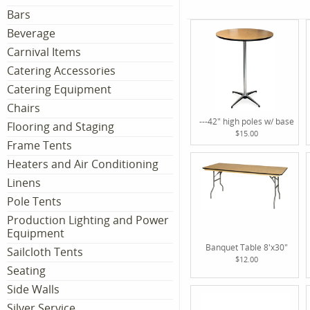
Bars
Beverage
Carnival Items
Catering Accessories
Catering Equipment
Chairs
---42" high poles w/ base
Flooring and Staging
$15.00
Frame Tents
Heaters and Air Conditioning
Linens
Pole Tents
Production Lighting and Power
Equipment
Banquet Table 8'x30"
Sailcloth Tents
$12.00
Seating
Side Walls
Silver Service