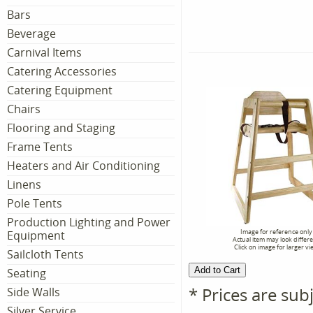
Bars
Beverage
Carnival Items
Catering Accessories
Catering Equipment
Chairs
Flooring and Staging
Frame Tents
Heaters and Air Conditioning
Linens
Pole Tents
Production Lighting and Power
Image for reference only
Equipment
Actual item may look differ
Click on image for larger vi
Sailcloth Tents
Seating
* Prices are sub
Side Walls
Silver Service