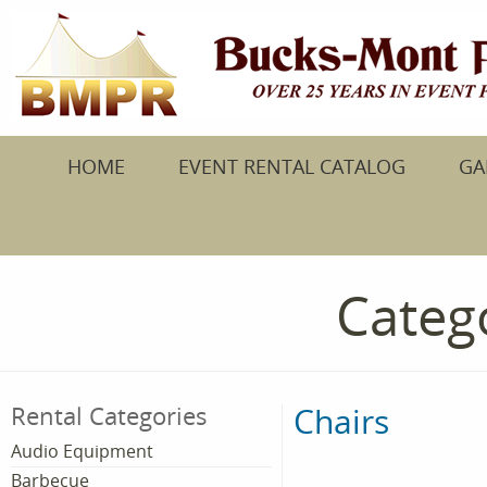
HOME
EVENT RENTAL CATALOG
GA
Catego
Chairs
Rental Categories
Audio Equipment
Barbecue