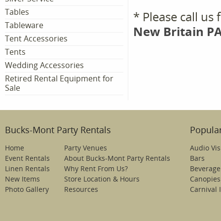
Tables
* Please call us
Tableware
New Britain PA
Tent Accessories
Tents
Wedding Accessories
Retired Rental Equipment for
Sale
Bucks-Mont Party Rentals
Popular
Home
Party Venues
Audio Vis
Event Rentals
About Bucks-Mont Party Rentals
Bars
Linen Rentals
Why Rent From Us?
Beverage
New Items
Store Location & Hours
Canopies
Photo Gallery
Resources
Carnival 