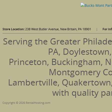
Store Location:
238 West Butler Avenue, New Britain, PA 18901
|
For in
Serving the Greater Philade
PA, Doylestown,
Princeton, Buckingham, N
Montgomery Coun
Lambertville, Quakertown
with quality pa
Copyright © 2026 RentalHosting.com