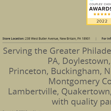
Store Location:
238 West Butler Avenue, New Britain, PA 18901
|
For in
Serving the Greater Philade
PA, Doylestown,
Princeton, Buckingham, N
Montgomery Coun
Lambertville, Quakertown
with quality pa