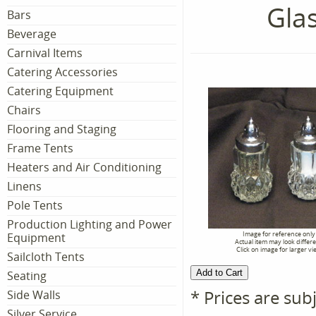
Gla
Bars
Beverage
Carnival Items
Catering Accessories
Catering Equipment
Chairs
Flooring and Staging
Frame Tents
Heaters and Air Conditioning
Linens
Pole Tents
Production Lighting and Power
Image for reference only
Equipment
Actual item may look differ
Click on image for larger vi
Sailcloth Tents
Seating
* Prices are sub
Side Walls
Silver Service