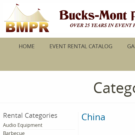
HOME
EVENT RENTAL CATALOG
GA
Catego
China
Rental Categories
Audio Equipment
Barbecue