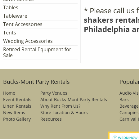
Tables
* Please call us
Tableware
shakers rental
Tent Accessories
Philadelphia a
Tents
Wedding Accessories
Retired Rental Equipment for
Sale
Bucks-Mont Party Rentals
Popular
Home
Party Venues
Audio Vis
Event Rentals
About Bucks-Mont Party Rentals
Bars
Linen Rentals
Why Rent From Us?
Beverage
New Items
Store Location & Hours
Canopies
Photo Gallery
Resources
Carnival 