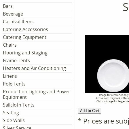
S
Bars
Beverage
Carnival Items
Catering Accessories
Catering Equipment
Chairs
Flooring and Staging
Frame Tents
Heaters and Air Conditioning
Linens
Pole Tents
Production Lighting and Power
Image for reference only
Equipment
Actual item may look differ
Click on image for larger vi
Sailcloth Tents
Seating
* Prices are sub
Side Walls
Silver Service