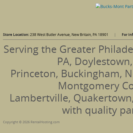
Store Location:
238 West Butler Avenue, New Britain, PA 18901
|
For in
Serving the Greater Philade
PA, Doylestown,
Princeton, Buckingham, N
Montgomery Coun
Lambertville, Quakertown
with quality pa
Copyright © 2026 RentalHosting.com