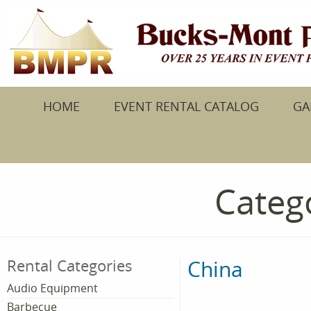
HOME
EVENT RENTAL CATALOG
GA
Catego
China
Rental Categories
Audio Equipment
Barbecue