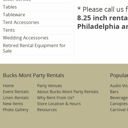
Tables
* Please call us
Tableware
8.25 inch renta
Tent Accessories
Philadelphia a
Tents
Wedding Accessories
Retired Rental Equipment for
Sale
Bucks-Mont Party Rentals
Popular
Home
Party Venues
Audio Vis
Event Rentals
About Bucks-Mont Party Rentals
Bars
Linen Rentals
Why Rent From Us?
Beverage
New Items
Store Location & Hours
Canopies
Photo Gallery
Resources
Carnival 