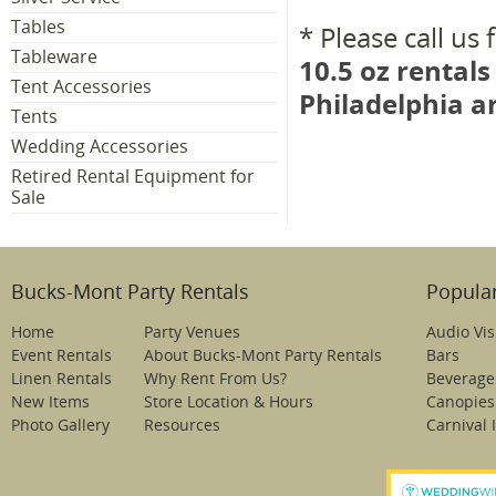
Tables
* Please call us
Tableware
10.5 oz rentals
Tent Accessories
Philadelphia a
Tents
Wedding Accessories
Retired Rental Equipment for
Sale
Bucks-Mont Party Rentals
Popular
Home
Party Venues
Audio Vis
Event Rentals
About Bucks-Mont Party Rentals
Bars
Linen Rentals
Why Rent From Us?
Beverage
New Items
Store Location & Hours
Canopies
Photo Gallery
Resources
Carnival 