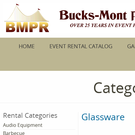
HOME
EVENT RENTAL CATALOG
GA
Catego
Glassware
Rental Categories
Audio Equipment
Barbecue