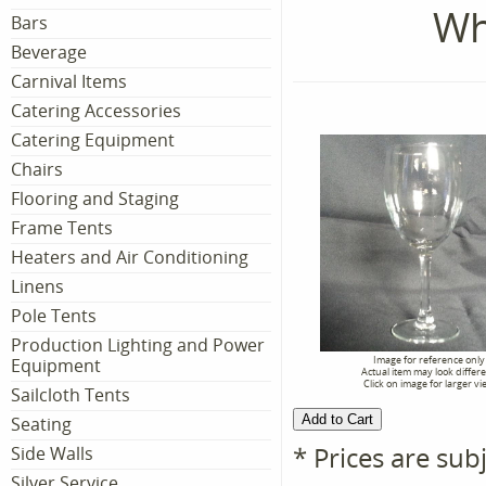
Wh
Bars
Beverage
Carnival Items
Catering Accessories
Catering Equipment
Chairs
Flooring and Staging
Frame Tents
Heaters and Air Conditioning
Linens
Pole Tents
Production Lighting and Power
Image for reference only
Equipment
Actual item may look differ
Click on image for larger vi
Sailcloth Tents
Seating
* Prices are sub
Side Walls
Silver Service