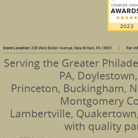
Store Location:
238 West Butler Avenue, New Britain, PA 18901
|
For in
Serving the Greater Philade
PA, Doylestown,
Princeton, Buckingham, N
Montgomery Coun
Lambertville, Quakertown
with quality pa