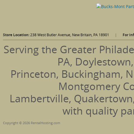
Store Location:
238 West Butler Avenue, New Britain, PA 18901
|
For in
Serving the Greater Philade
PA, Doylestown,
Princeton, Buckingham, N
Montgomery Coun
Lambertville, Quakertown
with quality pa
Copyright © 2026 RentalHosting.com