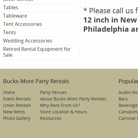
Tables
* Please call us
Tableware
12 inch in New
Tent Accessories
Philadelphia a
Tents
Wedding Accessories
Retired Rental Equipment for
Sale
Bucks-Mont Party Rentals
Popular
Home
Party Venues
Audio Vis
Event Rentals
About Bucks-Mont Party Rentals
Bars
Linen Rentals
Why Rent From Us?
Beverage
New Items
Store Location & Hours
Canopies
Photo Gallery
Resources
Carnival 