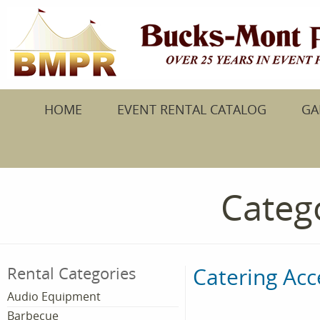
HOME
EVENT RENTAL CATALOG
GA
Catego
Catering Acc
Rental Categories
Audio Equipment
Barbecue