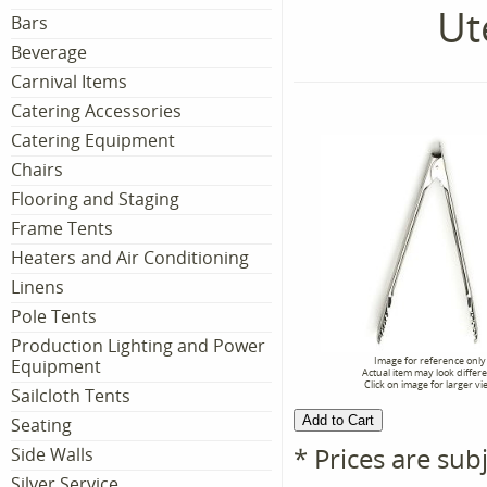
Ut
Bars
Beverage
Carnival Items
Catering Accessories
Catering Equipment
Chairs
Flooring and Staging
Frame Tents
Heaters and Air Conditioning
Linens
Pole Tents
Production Lighting and Power
Image for reference only
Equipment
Actual item may look differ
Click on image for larger vi
Sailcloth Tents
Seating
* Prices are sub
Side Walls
Silver Service