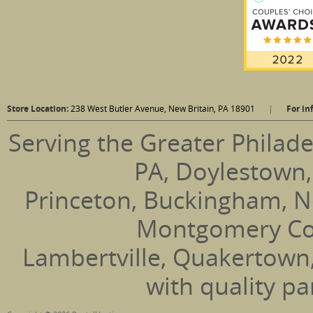
Store Location:
238 West Butler Avenue, New Britain, PA 18901
|
For in
Serving the Greater Philade
PA, Doylestown,
Princeton, Buckingham, N
Montgomery Coun
Lambertville, Quakertown
with quality pa