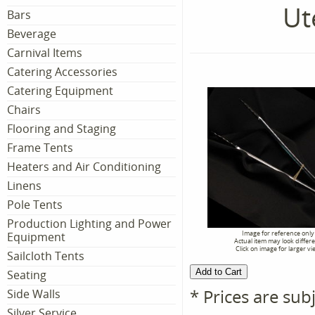
Ut
Bars
Beverage
Carnival Items
Catering Accessories
Catering Equipment
Chairs
Flooring and Staging
Frame Tents
Heaters and Air Conditioning
Linens
Pole Tents
Production Lighting and Power
Image for reference only
Equipment
Actual item may look differ
Click on image for larger vi
Sailcloth Tents
Seating
* Prices are sub
Side Walls
Silver Service