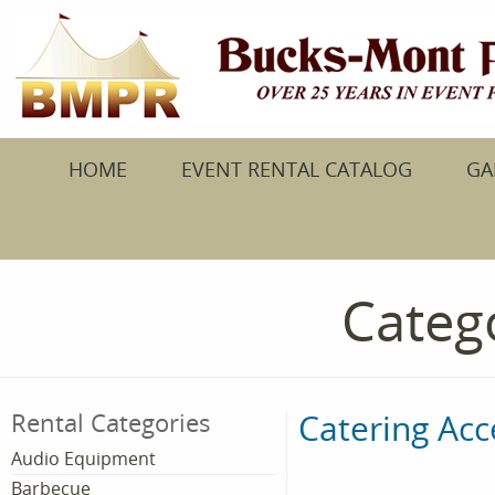
HOME
EVENT RENTAL CATALOG
GA
Catego
Catering Acc
Rental Categories
Audio Equipment
Barbecue