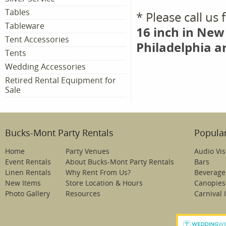
Tables
* Please call us
Tableware
16 inch in New
Tent Accessories
Philadelphia a
Tents
Wedding Accessories
Retired Rental Equipment for
Sale
Bucks-Mont Party Rentals
Popular
Home
Party Venues
Audio Vis
Event Rentals
About Bucks-Mont Party Rentals
Bars
Linen Rentals
Why Rent From Us?
Beverage
New Items
Store Location & Hours
Canopies
Photo Gallery
Resources
Carnival 