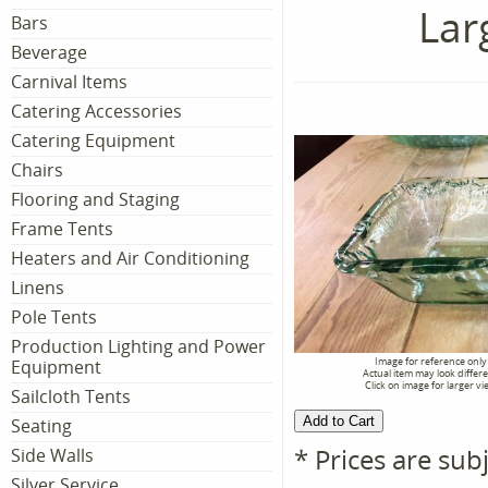
Lar
Bars
Beverage
Carnival Items
Catering Accessories
Catering Equipment
Chairs
Flooring and Staging
Frame Tents
Heaters and Air Conditioning
Linens
Pole Tents
Production Lighting and Power
Image for reference only
Equipment
Actual item may look differ
Click on image for larger vi
Sailcloth Tents
Seating
* Prices are sub
Side Walls
Silver Service