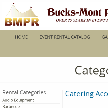
HOME
EVENT RENTAL CATALOG
GA
Catego
Catering Acc
Rental Categories
Audio Equipment
Barbecue