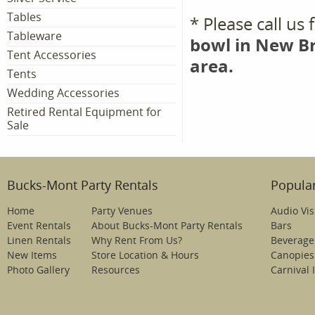
Tables
* Please call us
Tableware
bowl in New Br
Tent Accessories
area.
Tents
Wedding Accessories
Retired Rental Equipment for
Sale
Bucks-Mont Party Rentals
Popular
Home
Party Venues
Audio Vis
Event Rentals
About Bucks-Mont Party Rentals
Bars
Linen Rentals
Why Rent From Us?
Beverage
New Items
Store Location & Hours
Canopies
Photo Gallery
Resources
Carnival 