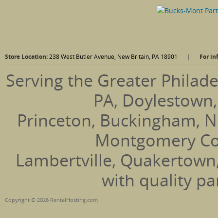
Store Location:
238 West Butler Avenue, New Britain, PA 18901
|
For in
Serving the Greater Philade
PA, Doylestown,
Princeton, Buckingham, N
Montgomery Coun
Lambertville, Quakertown
with quality pa
Copyright © 2026 RentalHosting.com