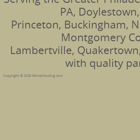
PA, Doylestown,
Princeton, Buckingham, N
Montgomery Coun
Lambertville, Quakertown
with quality pa
Copyright © 2026 RentalHosting.com