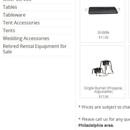
Tables
Tableware
Tent Accessories
Tents
Griddle
Wedding Accessories
$11.00
Retired Rental Equipment for
Sale
Single Burner (Propane,
Adjustable)
$17.00
* Prices are subject to ch
* Please call us for any q
Philadelphia area.