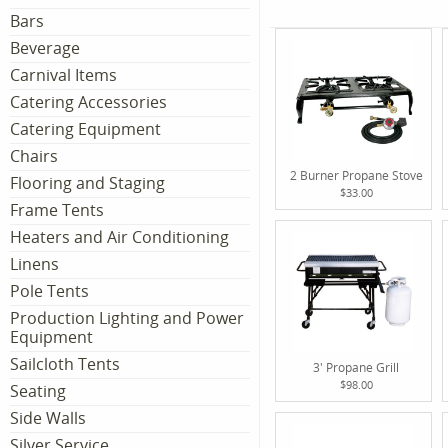
Bars
Beverage
Carnival Items
Catering Accessories
Catering Equipment
Chairs
2 Burner Propane Stove
Flooring and Staging
$33.00
Frame Tents
Heaters and Air Conditioning
Linens
Pole Tents
Production Lighting and Power
Equipment
Sailcloth Tents
3' Propane Grill
$98.00
Seating
Side Walls
Silver Service