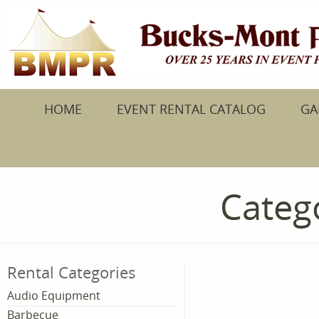
HOME
EVENT RENTAL CATALOG
GA
Catego
Rental Categories
Audio Equipment
Barbecue