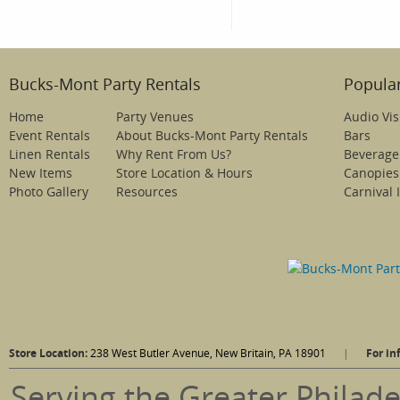
Bucks-Mont Party Rentals
Popular
Home
Party Venues
Audio Vis
Event Rentals
About Bucks-Mont Party Rentals
Bars
Linen Rentals
Why Rent From Us?
Beverage
New Items
Store Location & Hours
Canopies
Photo Gallery
Resources
Carnival 
Store Location:
238 West Butler Avenue, New Britain, PA 18901
|
For in
Serving the Greater Philade