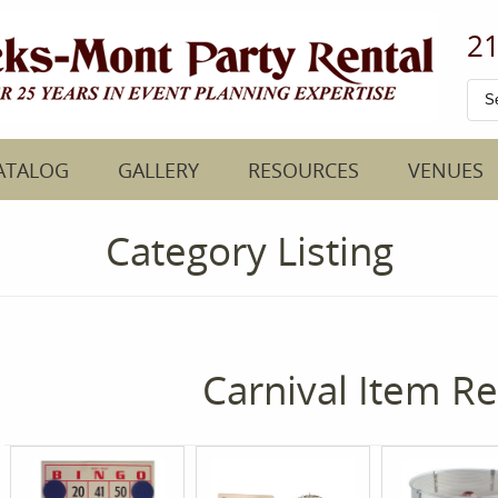
21
ATALOG
GALLERY
RESOURCES
VENUES
Category Listing
Carnival Item Re