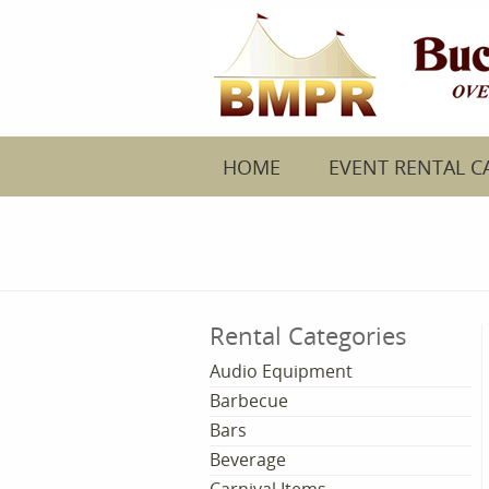
HOME
EVENT RENTAL C
Rental Categories
Audio Equipment
Barbecue
Bars
Beverage