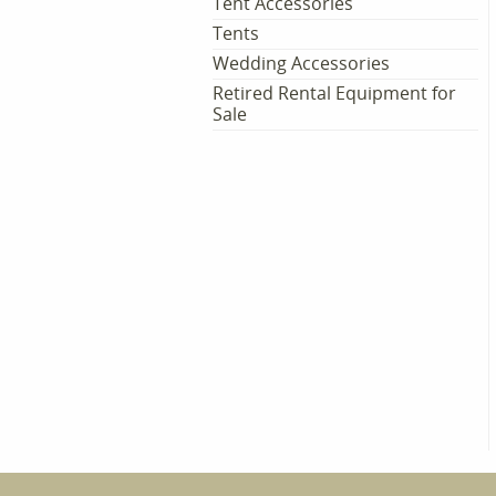
Tent Accessories
Tents
Wedding Accessories
Retired Rental Equipment for
Sale