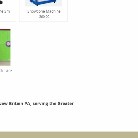
ine Sm
Snowcone Machine
$60.00
nk Tank
 New Britain PA, serving the Greater