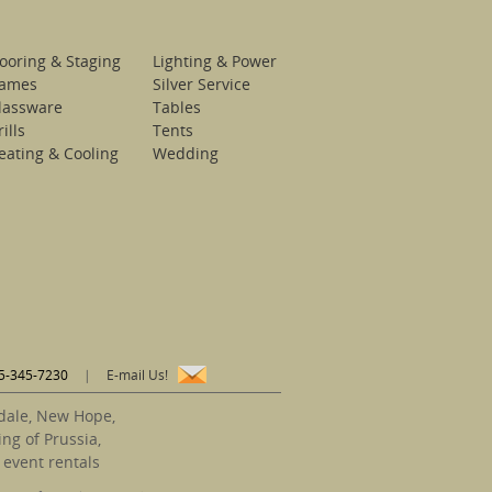
looring & Staging
Lighting & Power
ames
Silver Service
lassware
Tables
ills
Tents
eating & Cooling
Wedding
5-345-7230
|
E-mail Us!
sdale, New Hope,
ng of Prussia,
 event rentals