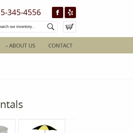
5-345-4556
ABOUT US
CONTACT
ntals