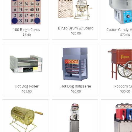
Bingo Drum w/ Board
100 Bingo Cards
Cotton Candy 
$20.00
$5.40
$70.00
Hot Dog Roller
Hot Dog Rotisserie
Popcorn C
$65.00
$65.00
$30.00