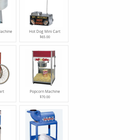
Machine
Hot Dog Mini Cart
$65.00
art
Popcorn Machine
$70.00