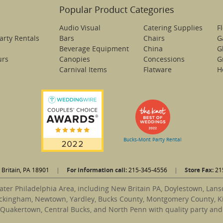
Popular Product Categories
Audio Visual
Catering Supplies
F
arty Rentals
Bars
Chairs
G
Beverage Equipment
China
G
urs
Canopies
Concessions
Gr
Carnival Items
Flatware
H
Bucks-Mont Party Rental
Britain, PA 18901
|
For information call:
215-345-4556
|
Store Fax:
21
ater Philadelphia Area, including New Britain PA, Doylestown, Lan
ckingham, Newtown, Yardley, Bucks County, Montgomery County, Ki
 Quakertown, Central Bucks, and North Penn with quality party and