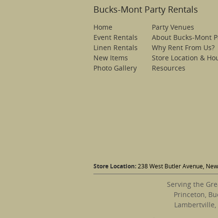
Bucks-Mont Party Rentals
Home
Party Venues
Event Rentals
About Bucks-Mont P
Linen Rentals
Why Rent From Us?
New Items
Store Location & Ho
Photo Gallery
Resources
Store Location:
238 West Butler Avenue, New 
Serving the Gre
Princeton, Bu
Lambertville,