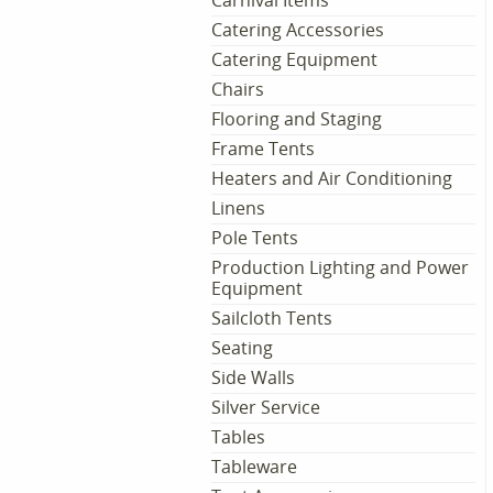
Carnival Items
Catering Accessories
Catering Equipment
Chairs
Flooring and Staging
Frame Tents
Heaters and Air Conditioning
Linens
Pole Tents
Production Lighting and Power
Equipment
Sailcloth Tents
Seating
Side Walls
Silver Service
Tables
Tableware