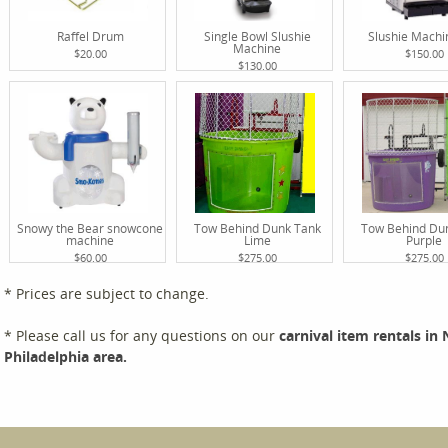
Raffel Drum
Single Bowl Slushie
Slushie Mach
Machine
$20.00
$150.00
$130.00
Snowy the Bear snowcone
Tow Behind Dunk Tank
Tow Behind Du
machine
Lime
Purple
$60.00
$275.00
$275.00
* Prices are subject to change.
* Please call us for any questions on our
carnival item rentals in
Philadelphia area.