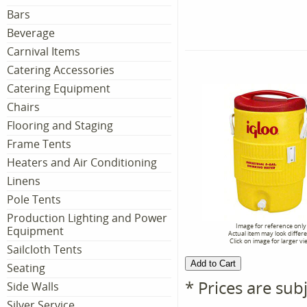
Bars
Beverage
Carnival Items
Catering Accessories
Catering Equipment
Chairs
Flooring and Staging
Frame Tents
Heaters and Air Conditioning
Linens
Pole Tents
Production Lighting and Power
Image for reference only
Equipment
Actual item may look differ
Click on image for larger vi
Sailcloth Tents
Seating
* Prices are sub
Side Walls
Silver Service