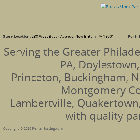
Store Location:
238 West Butler Avenue, New Britain, PA 18901
|
For in
Serving the Greater Philade
PA, Doylestown,
Princeton, Buckingham, N
Montgomery Coun
Lambertville, Quakertown
with quality pa
Copyright © 2026 RentalHosting.com