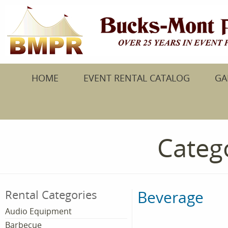
HOME
EVENT RENTAL CATALOG
GA
Catego
Beverage
Rental Categories
Audio Equipment
Barbecue