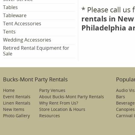
Tables
* Please call us
Tableware
rentals in New
Tent Accessories
Philadelphia a
Tents
Wedding Accessories
Retired Rental Equipment for
Sale
Bucks-Mont Party Rentals
Popular
Home
Party Venues
Audio Vis
Event Rentals
About Bucks-Mont Party Rentals
Bars
Linen Rentals
Why Rent From Us?
Beverage
New Items
Store Location & Hours
Canopies
Photo Gallery
Resources
Carnival 